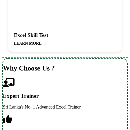
Excel Skill Test
LEARN MORE
→
Why Choose Us ?
Expert Trainer
Sri Lanka's No. 1 Advanced Excel Trainer