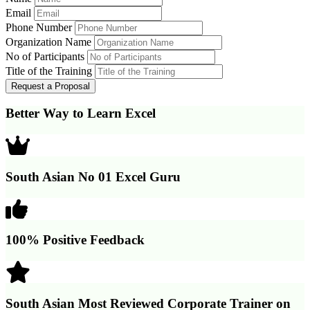
Email
Phone Number
Organization Name
No of Participants
Title of the Training
Better Way to Learn Excel
South Asian No 01 Excel Guru
100% Positive Feedback
South Asian Most Reviewed Corporate Trainer on