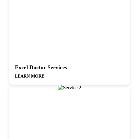
Excel Doctor Services
LEARN MORE
→