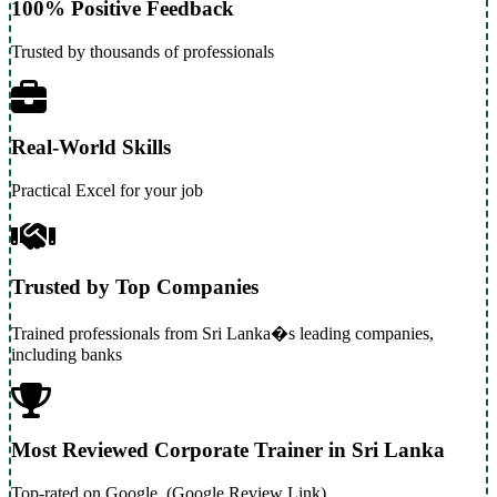
100% Positive Feedback
Trusted by thousands of professionals
Real-World Skills
Practical Excel for your job
Trusted by Top Companies
Trained professionals from Sri Lanka�s leading companies,
including banks
Most Reviewed Corporate Trainer in Sri Lanka
Top-rated on Google. (Google Review Link)