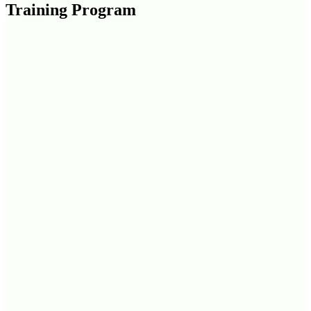
Training Program