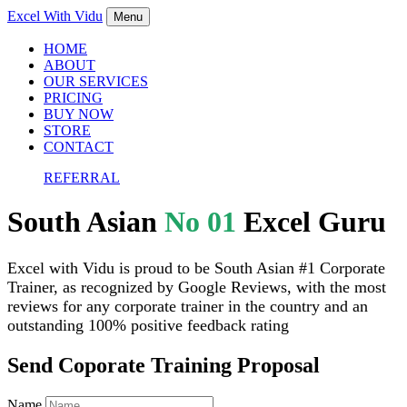
Excel With
Vidu
Menu
HOME
ABOUT
OUR SERVICES
PRICING
BUY NOW
STORE
CONTACT
REFERRAL
South Asian
No 01
Excel Guru
Excel with Vidu is proud to be South Asian #1 Corporate
Trainer, as recognized by Google Reviews, with the most
reviews for any corporate trainer in the country and an
outstanding 100% positive feedback rating
Send Coporate Training Proposal
Name