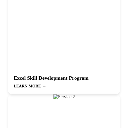
Excel Skill Development Program
LEARN MORE
→