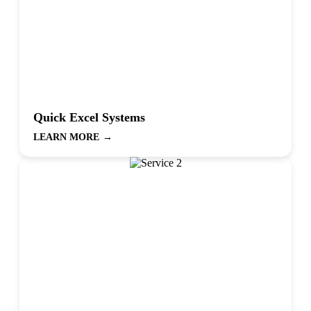
Quick Excel Systems
LEARN MORE
→