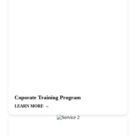
Coporate Training Program
LEARN MORE
→