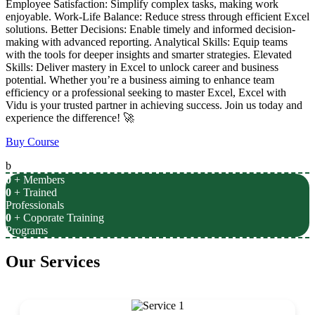
Employee Satisfaction: Simplify complex tasks, making work
enjoyable. Work-Life Balance: Reduce stress through efficient Excel
solutions. Better Decisions: Enable timely and informed decision-
making with advanced reporting. Analytical Skills: Equip teams
with the tools for deeper insights and smarter strategies. Elevated
Skills: Deliver mastery in Excel to unlock career and business
potential. Whether you’re a business aiming to enhance team
efficiency or a professional seeking to master Excel, Excel with
Vidu is your trusted partner in achieving success. Join us today and
experience the difference! 🚀
Buy Course
b
0
+ Members
0
+ Trained
Professionals
0
+ Coporate Training
Programs
Our Services