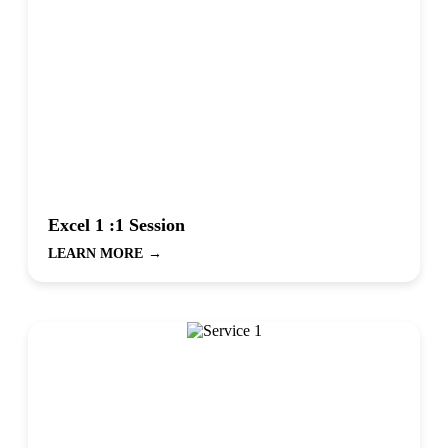
Excel 1 :1 Session
LEARN MORE
→