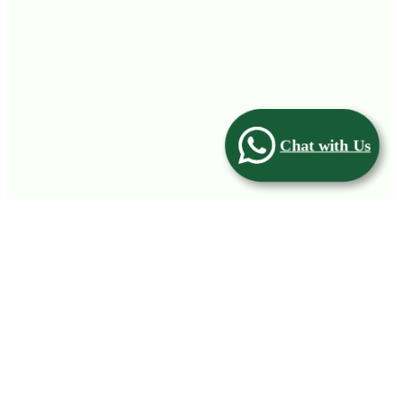
Chat with Us