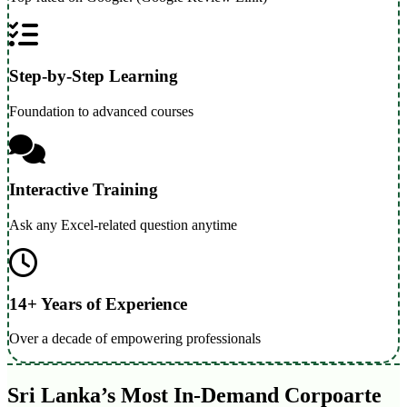
Step-by-Step Learning
Foundation to advanced courses
Interactive Training
Ask any Excel-related question anytime
14+ Years of Experience
Over a decade of empowering professionals
Sri Lanka’s Most In-Demand Corpoarte