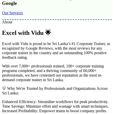
Google
Our Services
About
Excel with Vidu 🌟
Excel with Vidu is proud to be Sri Lanka’s #1 Corporate Trainer, as
recognized by Google Reviews, with the most reviews for any
corporate trainer in the country and an outstanding 100% positive
feedback rating.
With over 7,000+ professionals trained, 100+ corporate training
programs completed, and a thriving community of 60,000+
professionals, we have cemented our reputation as the most in-
demand corporate trainer in Sri Lanka.
💡 Why We're Trusted by Professionals and Organizations Across
Sri Lanka:
Enhanced Efficiency: Streamline workflows for peak productivity.
Time Savings: Minimize effort and wastage with smart techniques.
Increased Profitability: Empower teams to boost company profits.