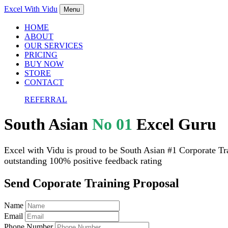
Excel With
Vidu
Menu
HOME
ABOUT
OUR SERVICES
PRICING
BUY NOW
STORE
CONTACT
REFERRAL
South Asian
No 01
Excel Guru
Excel with Vidu is proud to be South Asian #1 Corporate Tra
outstanding 100% positive feedback rating
Send Coporate Training Proposal
Name
Email
Phone Number