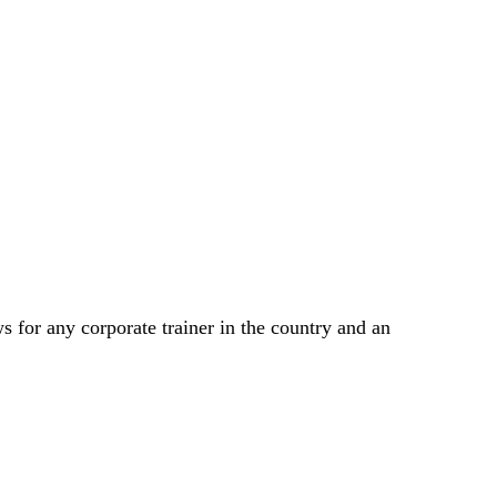
 for any corporate trainer in the country and an