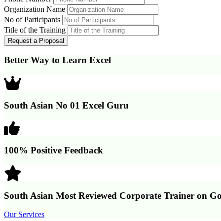
Organization Name
No of Participants
Title of the Training
Better Way to Learn Excel
South Asian No 01 Excel Guru
100% Positive Feedback
South Asian Most Reviewed Corporate Trainer on Go
Our Services