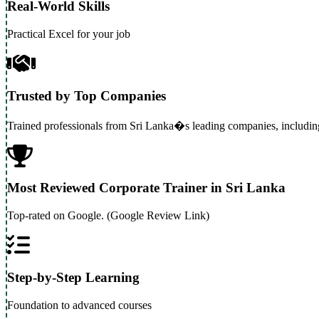
Real-World Skills
Practical Excel for your job
Trusted by Top Companies
Trained professionals from Sri Lanka�s leading companies, includi
Most Reviewed Corporate Trainer in Sri Lanka
Top-rated on Google. (Google Review Link)
Step-by-Step Learning
Foundation to advanced courses