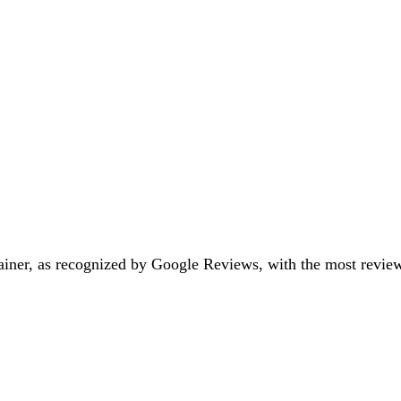
iner, as recognized by Google Reviews, with the most reviews