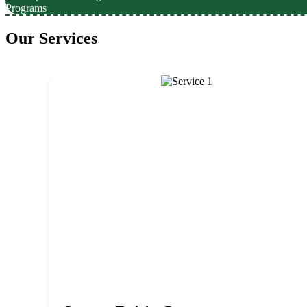
Programs
Our Services