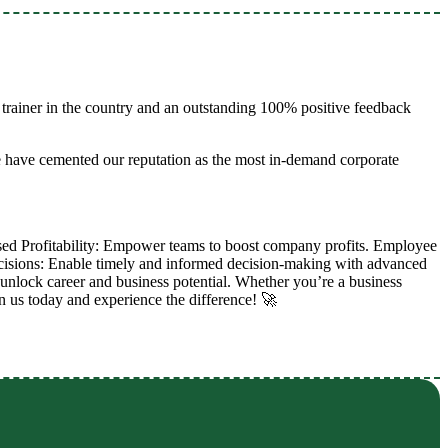
trainer in the country and an outstanding 100% positive feedback
e have cemented our reputation as the most in-demand corporate
sed Profitability: Empower teams to boost company profits. Employee
ecisions: Enable timely and informed decision-making with advanced
to unlock career and business potential. Whether you’re a business
in us today and experience the difference! 🚀