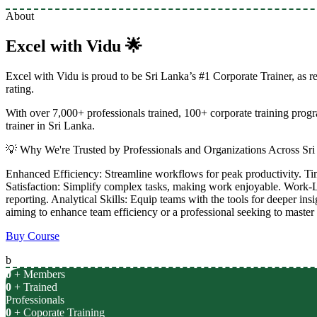
About
Excel with Vidu 🌟
Excel with Vidu is proud to be Sri Lanka’s #1 Corporate Trainer, as 
rating.
With over 7,000+ professionals trained, 100+ corporate training pro
trainer in Sri Lanka.
💡 Why We're Trusted by Professionals and Organizations Across Sri
Enhanced Efficiency: Streamline workflows for peak productivity. Ti
Satisfaction: Simplify complex tasks, making work enjoyable. Work-L
reporting. Analytical Skills: Equip teams with the tools for deeper ins
aiming to enhance team efficiency or a professional seeking to master 
Buy Course
b
0
+ Members
0
+ Trained
Professionals
0
+ Coporate Training