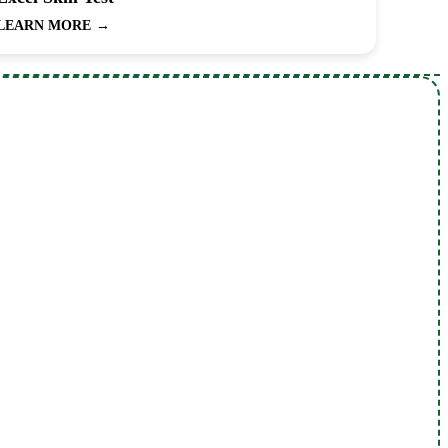
LEARN MORE
→