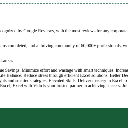
recognized by Google Reviews, with the most reviews for any corporate 
grams completed, and a thriving community of 60,000+ professionals, w
 Lanka:
me Savings: Minimize effort and wastage with smart techniques. Increa
ife Balance: Reduce stress through efficient Excel solutions. Better D
ights and smarter strategies. Elevated Skills: Deliver mastery in Excel 
Excel, Excel with Vidu is your trusted partner in achieving success. Jo