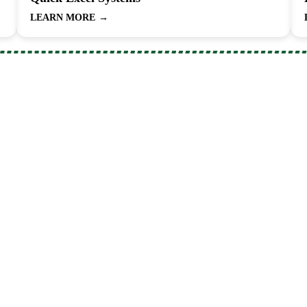
LEARN MORE
→