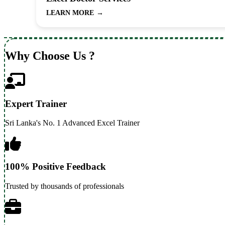
LEARN MORE
→
Why Choose Us ?
Expert Trainer
Sri Lanka's No. 1 Advanced Excel Trainer
100% Positive Feedback
Trusted by thousands of professionals