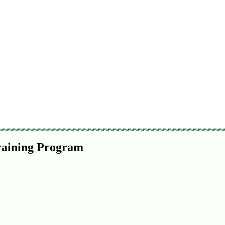
raining Program