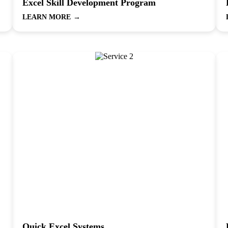
Excel Skill Development Program
LEARN MORE
→
Quick Excel Systems