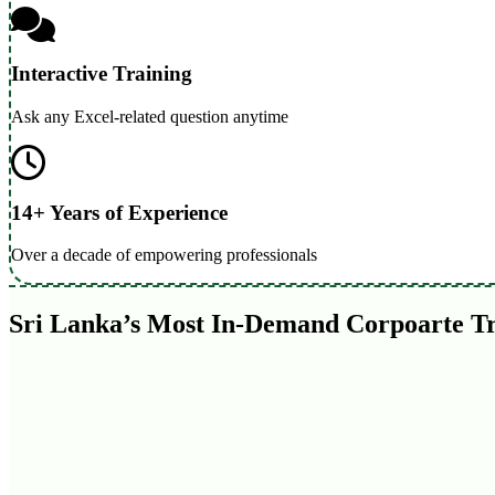
Interactive Training
Ask any Excel-related question anytime
14+ Years of Experience
Over a decade of empowering professionals
Sri Lanka’s Most In-Demand Corpoarte T