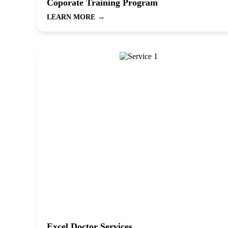
Coporate Training Program
LEARN MORE
→
Excel Doctor Services