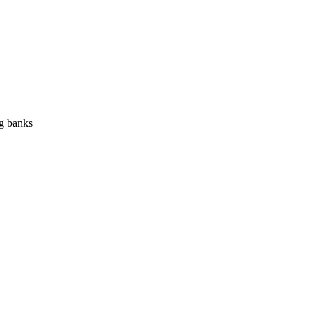
ng banks