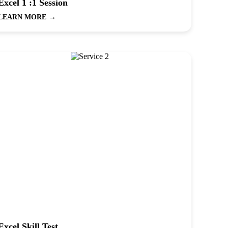
Excel 1 :1 Session
LEARN MORE
→
Excel Skill Test