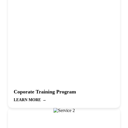
Coporate Training Program
LEARN MORE
→