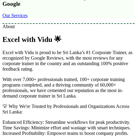
Google
Our Services
About
Excel with Vidu 🌟
Excel with Vidu is proud to be Sri Lanka’s #1 Corporate Trainer, as
recognized by Google Reviews, with the most reviews for any
corporate trainer in the country and an outstanding 100% positive
feedback rating.
With over 7,000+ professionals trained, 100+ corporate training
programs completed, and a thriving community of 60,000+
professionals, we have cemented our reputation as the most in-
demand corporate trainer in Sri Lanka.
💡 Why We're Trusted by Professionals and Organizations Across
Sri Lanka:
Enhanced Efficiency: Streamline workflows for peak productivity.
Time Savings: Minimize effort and wastage with smart techniques.
Increased Profitability: Empower teams to boost company profits.