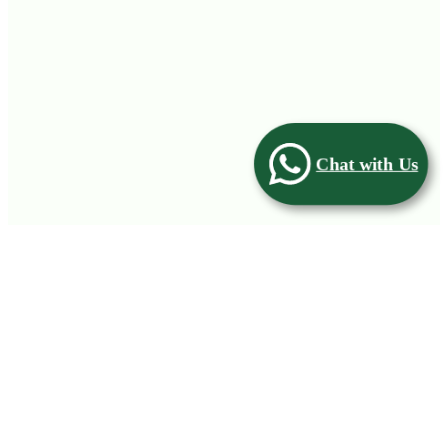
Chat with Us