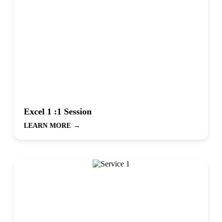
Excel 1 :1 Session
LEARN MORE
→