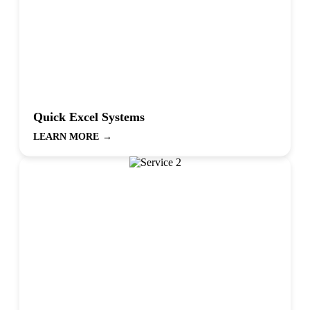
Quick Excel Systems
LEARN MORE
→