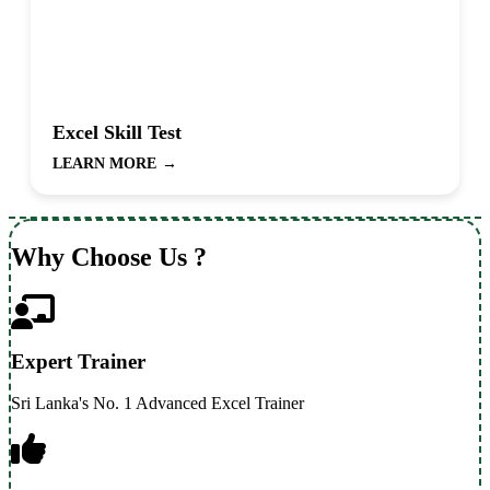
Excel Skill Test
LEARN MORE
→
Why Choose Us ?
Expert Trainer
Sri Lanka's No. 1 Advanced Excel Trainer