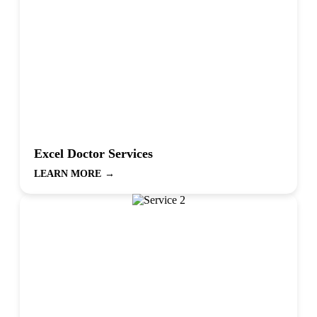
Excel Doctor Services
LEARN MORE
→