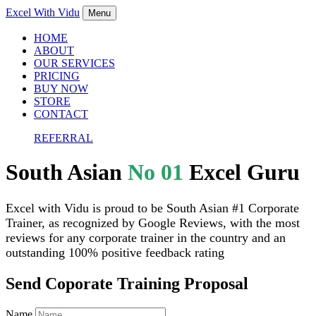
Excel With
Vidu
Menu
HOME
ABOUT
OUR SERVICES
PRICING
BUY NOW
STORE
CONTACT
REFERRAL
South Asian
No 01
Excel Guru
Excel with Vidu is proud to be South Asian #1 Corporate
Trainer, as recognized by Google Reviews, with the most
reviews for any corporate trainer in the country and an
outstanding 100% positive feedback rating
Send Coporate Training Proposal
Name