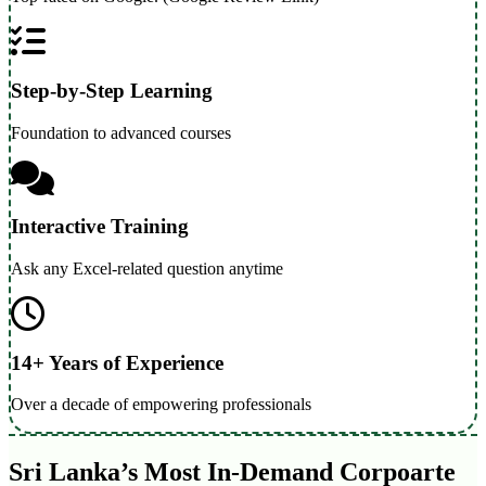
Step-by-Step Learning
Foundation to advanced courses
Interactive Training
Ask any Excel-related question anytime
14+ Years of Experience
Over a decade of empowering professionals
Sri Lanka’s Most In-Demand Corpoarte