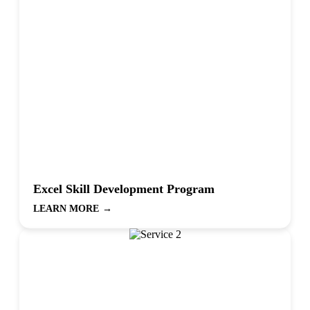
Excel Skill Development Program
LEARN MORE
→