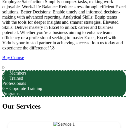
Employee Satisfaction: Simplify complex tasks, making work
enjoyable. Work-Life Balance: Reduce stress through efficient Excel
solutions. Better Decisions: Enable timely and informed decision-
making with advanced reporting. Analytical Skills: Equip teams
with the tools for deeper insights and smarter strategies. Elevated
Skills: Deliver mastery in Excel to unlock career and business
potential. Whether you’re a business aiming to enhance team
efficiency or a professional seeking to master Excel, Excel with
Vidu is your trusted partner in achieving success. Join us today and
experience the difference! 🚀
Buy Course
b
0
+ Members
0
+ Trained
Professionals
0
+ Coporate Training
Programs
Our Services