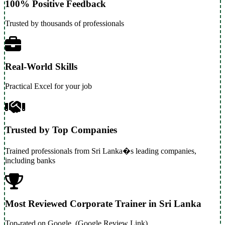
100% Positive Feedback
Trusted by thousands of professionals
Real-World Skills
Practical Excel for your job
Trusted by Top Companies
Trained professionals from Sri Lanka�s leading companies,
including banks
Most Reviewed Corporate Trainer in Sri Lanka
Top-rated on Google. (Google Review Link)