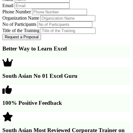
Email
Phone Number
Organization Name
No of Participants
Title of the Training
Better Way to Learn Excel
South Asian No 01 Excel Guru
100% Positive Feedback
South Asian Most Reviewed Corporate Trainer on