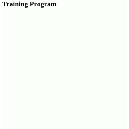
Training Program